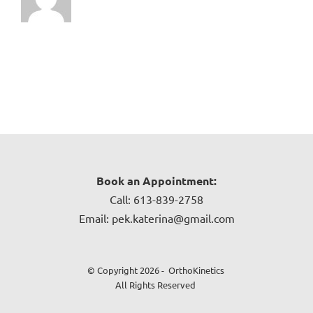
Book an Appointment:
Call: 613-839-2758
Email: pek.katerina@gmail.com
© Copyright 2026 - OrthoKinetics
All Rights Reserved