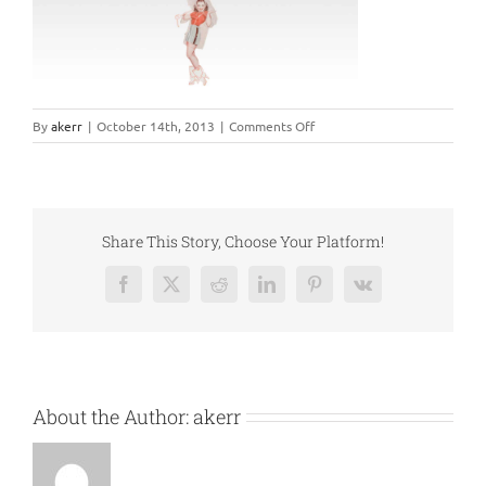
on
By
akerr
|
October 14th, 2013
|
Comments Off
elastic1
Share This Story, Choose Your Platform!
Facebook
X
Reddit
LinkedIn
Pinterest
Vk
About the Author:
akerr