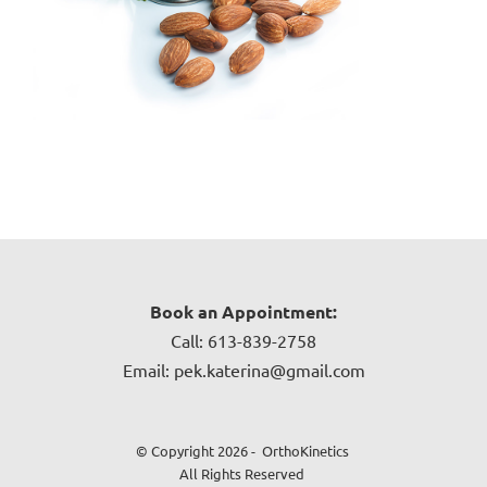
Book an Appointment:
Call: 613-839-2758
Email: pek.katerina@gmail.com
© Copyright 2026 - OrthoKinetics
All Rights Reserved