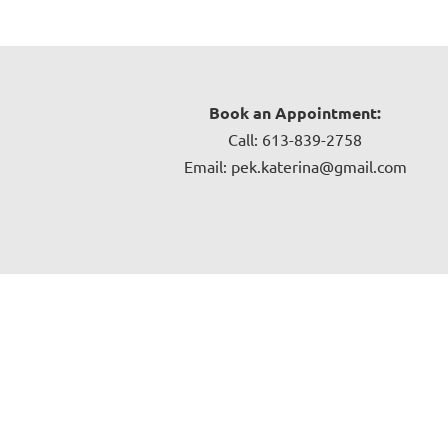
Book an Appointment:
Call: 613-839-2758
Email: pek.katerina@gmail.com