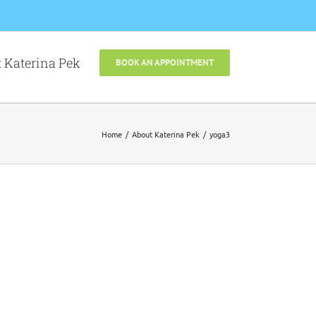
 Katerina Pek
BOOK AN APPOINTMENT
Home
About Katerina Pek
yoga3