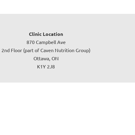
Clinic Location
870 Campbell Ave
2nd Floor (part of Caven Nutrition Group)
Ottawa, ON
K1Y 2J8