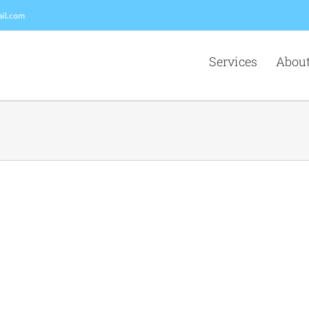
il.com
Services
About