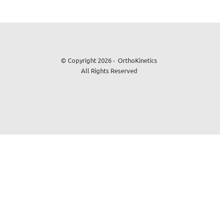
© Copyright 2026 - OrthoKinetics
All Rights Reserved