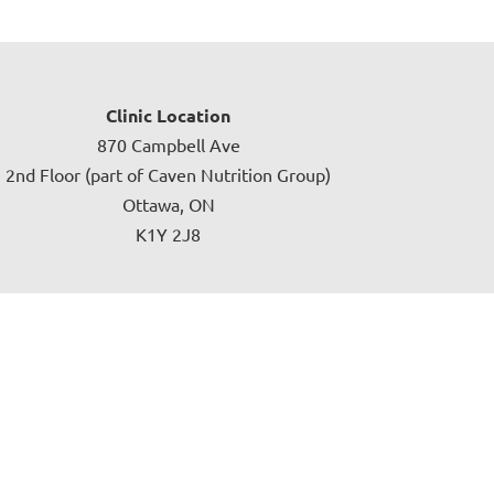
Clinic Location
870 Campbell Ave
2nd Floor (part of Caven Nutrition Group)
Ottawa, ON
K1Y 2J8