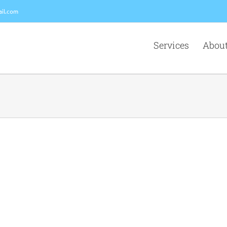
il.com
Services
About