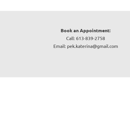
Book an Appointment:
Call: 613-839-2758
Email: pek.katerina@gmail.com