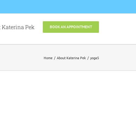
 Katerina Pek
BOOK AN APPOINTMENT
Home
About Katerina Pek
yoga5