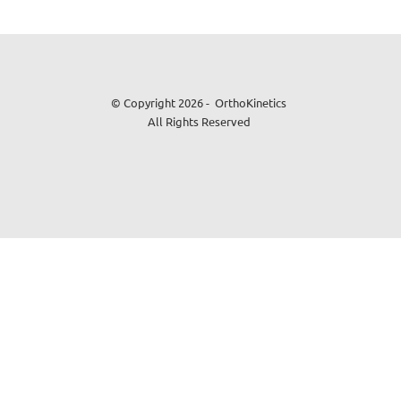
© Copyright 2026 - OrthoKinetics
All Rights Reserved