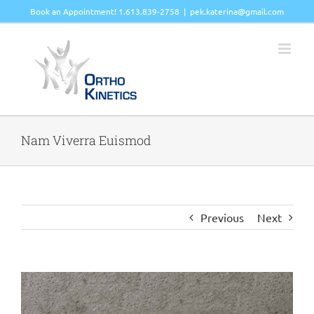
Skip
Book an Appointment! 1.613.839-2758
|
pek.katerina@gmail.com
to
content
Nam Viverra Euismod
Previous
Next
View
Larger