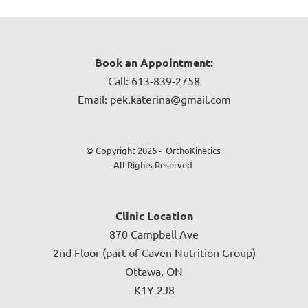
Book an Appointment:
Call: 613-839-2758
Email: pek.katerina@gmail.com
© Copyright 2026 - OrthoKinetics
All Rights Reserved
Clinic Location
870 Campbell Ave
2nd Floor (part of Caven Nutrition Group)
Ottawa, ON
K1Y 2J8